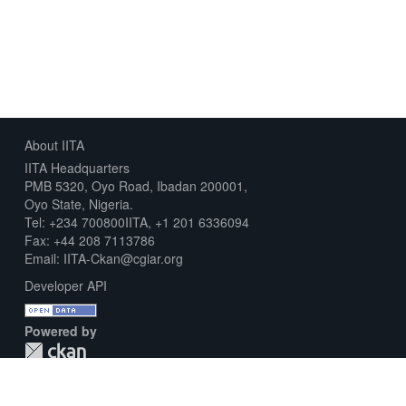
About IITA
IITA Headquarters
PMB 5320, Oyo Road, Ibadan 200001,
Oyo State, Nigeria.
Tel: +234 700800IITA, +1 201 6336094
Fax: +44 208 7113786
Email: IITA-Ckan@cgiar.org
Developer API
Powered by
Download Metadata Capture Sheet