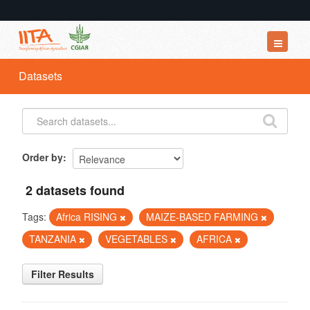
Datasets
Datasets
Organizations
Groups
About
Order by
2 datasets found
Tags:
Africa RISING
MAIZE-BASED FARMING
TANZANIA
VEGETABLES
AFRICA
Filter Results