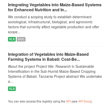
Integrating Vegetables into Maize-Based Systems
for Enhanced Nutrition and In...
We conduct a scoping study to establish determinant
sociological, infrastructural, biological, and agronomic
factors that currently affect vegetable production and offer
scope...
XLS
DOC
Integration of Vegetables into Maize-Based
Farming Systems in Babati: Cost-Be...
About the project Project title: Research in Sustainable
Intensification in the Sub-Humid Maize-Based Cropping
Systems of Babati, Tanzania Project abstract We undertake
a...
XLS
You can also access this registry using the
API
(see
API Docs
).