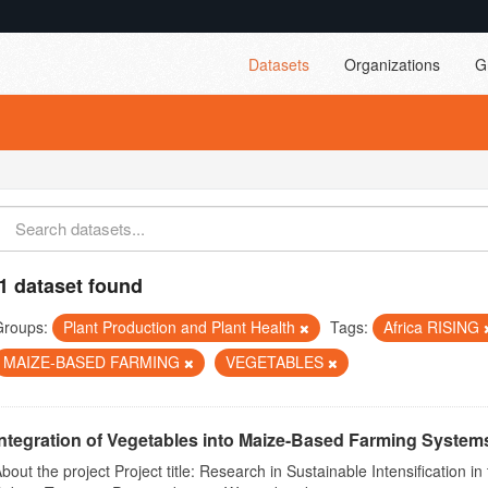
Datasets
Organizations
G
1 dataset found
Groups:
Plant Production and Plant Health
Tags:
Africa RISING
MAIZE-BASED FARMING
VEGETABLES
Integration of Vegetables into Maize-Based Farming Systems 
bout the project Project title: Research in Sustainable Intensificatio