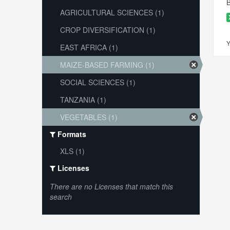
B
AGRICULTURAL SCIENCES (1)
CROP DIVERSIFICATION (1)
Y
EAST AFRICA (1)
MAIZE-BASED FARMING (1)
SOCIAL SCIENCES (1)
TANZANIA (1)
VEGETABLES (1)
Formats
XLS (1)
Licenses
There are no Licenses that match this
search