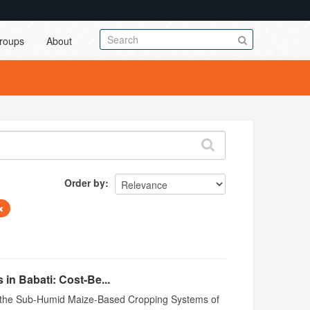
roups
About
Order by
in Babati: Cost-Be...
n in the Sub-Humid Maize-Based Cropping Systems of