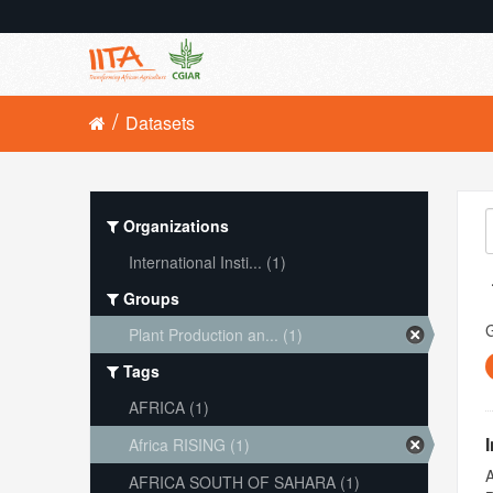
Datasets
Organizations
International Insti... (1)
Groups
Plant Production an... (1)
Tags
AFRICA (1)
Africa RISING (1)
A
AFRICA SOUTH OF SAHARA (1)