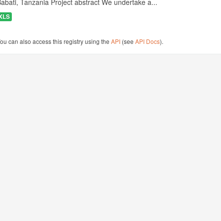
abati, Tanzania Project abstract We undertake a...
XLS
ou can also access this registry using the
API
(see
API Docs
).