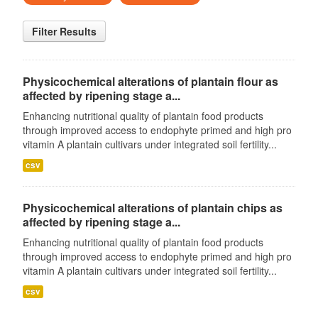
Filter Results
Physicochemical alterations of plantain flour as
affected by ripening stage a...
Enhancing nutritional quality of plantain food products
through improved access to endophyte primed and high pro
vitamin A plantain cultivars under integrated soil fertility...
csv
Physicochemical alterations of plantain chips as
affected by ripening stage a...
Enhancing nutritional quality of plantain food products
through improved access to endophyte primed and high pro
vitamin A plantain cultivars under integrated soil fertility...
csv