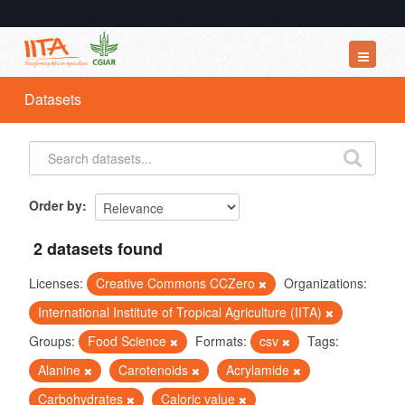
Datasets
Datasets
Organizations
Groups
About
Order by
2 datasets found
Licenses:
Creative Commons CCZero
Organizations:
International Institute of Tropical Agriculture (IITA)
Groups:
Food Science
Formats:
csv
Tags:
Alanine
Carotenoids
Acrylamide
Carbohydrates
Caloric value