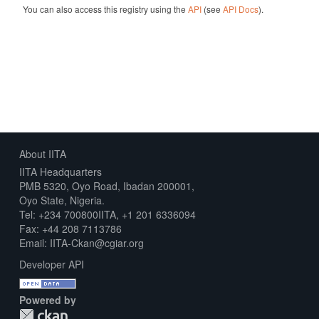
You can also access this registry using the
API
(see
API Docs
).
About IITA
IITA Headquarters
PMB 5320, Oyo Road, Ibadan 200001,
Oyo State, Nigeria.
Tel: +234 700800IITA, +1 201 6336094
Fax: +44 208 7113786
Email: IITA-Ckan@cgiar.org
Developer API
Powered by