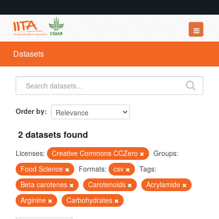
Datasets
Datasets
Organizations
Groups
About
Order by
2 datasets found
Licenses:
Creative Commons CCZero
Groups:
Food Science
Formats:
csv
Tags:
Beta carotenes
Carotenoids
Acrylamide
Arginine
Carbohydrates