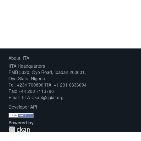
About IITA
IITA Headquarters
PMB 5320, Oyo Road, Ibadan 200001,
Oyo State, Nigeria.
Tel: +234 700800IITA, +1 201 6336094
Fax: +44 208 7113786
Email: IITA-Ckan@cgiar.org
Developer API
Powered by