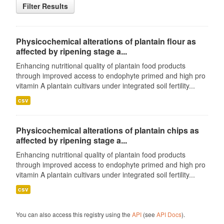
Filter Results
Physicochemical alterations of plantain flour as
affected by ripening stage a...
Enhancing nutritional quality of plantain food products
through improved access to endophyte primed and high pro
vitamin A plantain cultivars under integrated soil fertility...
csv
Physicochemical alterations of plantain chips as
affected by ripening stage a...
Enhancing nutritional quality of plantain food products
through improved access to endophyte primed and high pro
vitamin A plantain cultivars under integrated soil fertility...
csv
You can also access this registry using the
API
(see
API Docs
).