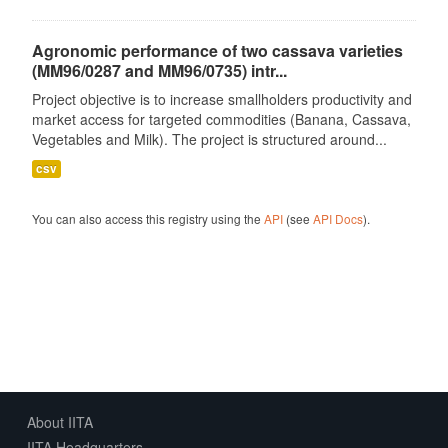
Agronomic performance of two cassava varieties
(MM96/0287 and MM96/0735) intr...
Project objective is to increase smallholders productivity and
market access for targeted commodities (Banana, Cassava,
Vegetables and Milk). The project is structured around...
csv
You can also access this registry using the
API
(see
API Docs
).
About IITA
IITA Headquarters