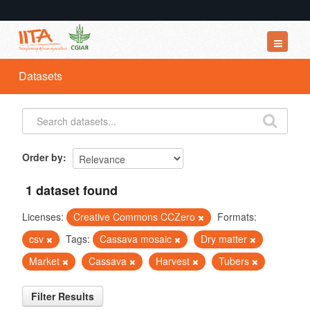
Datasets
Datasets
Organizations
Groups
About
Order by
1 dataset found
Licenses:
Creative Commons CCZero
Formats:
csv
Tags:
Cassava mosaic
Dry matter
Market
Cassava
Harvest
Tubers
Filter Results