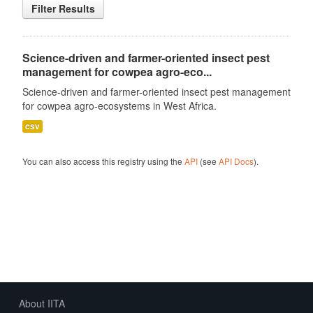
Filter Results
Science-driven and farmer-oriented insect pest
management for cowpea agro-eco...
Science-driven and farmer-oriented insect pest management
for cowpea agro-ecosystems in West Africa.
csv
You can also access this registry using the
API
(see
API Docs
).
About IITA