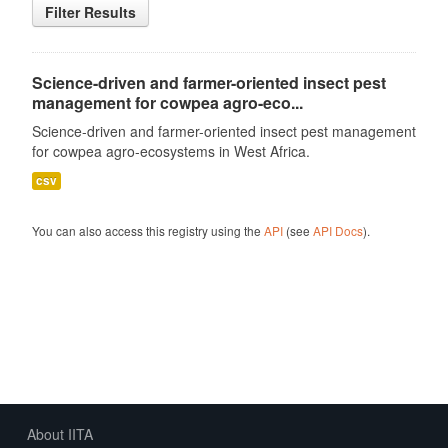
Filter Results
Science-driven and farmer-oriented insect pest
management for cowpea agro-eco...
Science-driven and farmer-oriented insect pest management
for cowpea agro-ecosystems in West Africa.
csv
You can also access this registry using the
API
(see
API Docs
).
About IITA