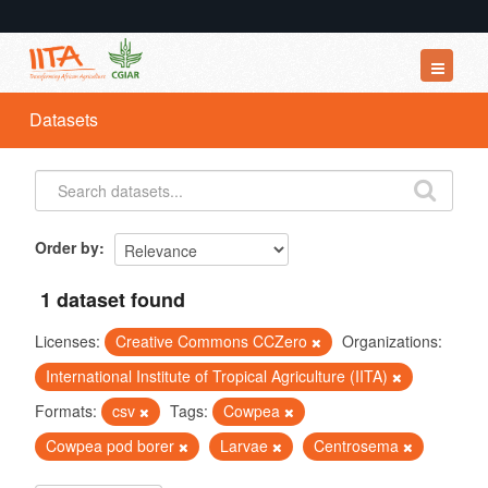
Datasets
Datasets
Organizations
Groups
About
Order by
1 dataset found
Licenses:
Creative Commons CCZero
Organizations:
International Institute of Tropical Agriculture (IITA)
Formats:
csv
Tags:
Cowpea
Cowpea pod borer
Larvae
Centrosema