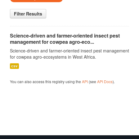
Filter Results
Science-driven and farmer-oriented insect pest
management for cowpea agro-eco...
Science-driven and farmer-oriented insect pest management
for cowpea agro-ecosystems in West Africa.
csv
You can also access this registry using the
API
(see
API Docs
).