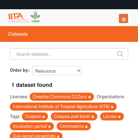
Datasets
Datasets
Organizations
Groups
About
Order by
1 dataset found
Licenses:
Creative Commons CCZero
Organizations:
International Institute of Tropical Agriculture (IITA)
Tags:
Cowpea
Cowpea pod borer
Larvae
Incubation period
Centrosema
Ovo-larval parasitoids