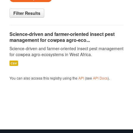
Filter Results
Science-driven and farmer-oriented insect pest
management for cowpea agro-eco...
Science-driven and farmer-oriented insect pest management
for cowpea agro-ecosystems in West Africa.
csv
You can also access this registry using the
API
(see
API Docs
).