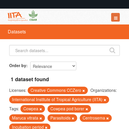
Datasets
Datasets
Organizations
Groups
About
Order by
1 dataset found
Licenses:
Creative Commons CCZero
Organizations:
International Institute of Tropical Agriculture (IITA)
Tags:
Cowpea
Cowpea pod borer
Maruca vitrata
Parasitoids
Centrosema
Incubation period