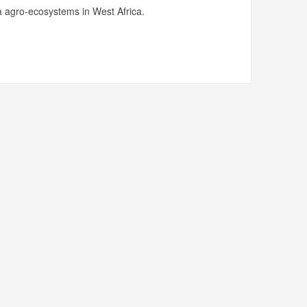
 agro-ecosystems in West Africa.