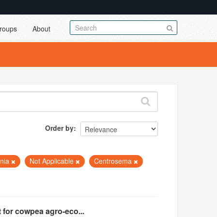
roups
About
Order by
nia
Not Applicable
Centrosema
 for cowpea agro-eco...