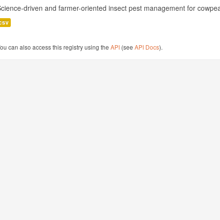
cience-driven and farmer-oriented insect pest management for cowpea
csv
ou can also access this registry using the
API
(see
API Docs
).