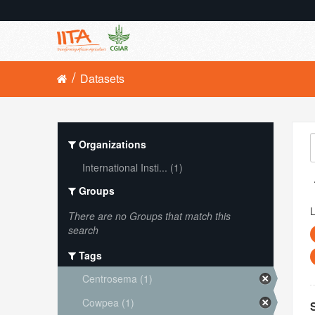
Datasets
Organizations
International Insti... (1)
Groups
L
There are no Groups that match this
search
Tags
Centrosema (1)
Cowpea (1)