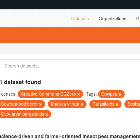
Datasets
Organizations
G
1 dataset found
icenses:
Creative Commons CCZero
Tags:
Cowpea
Cowpea pod borer
Maruca vitrata
Parasitoids
Sesba
Ovo-larval parasitoids
Science-driven and farmer-oriented insect pest management