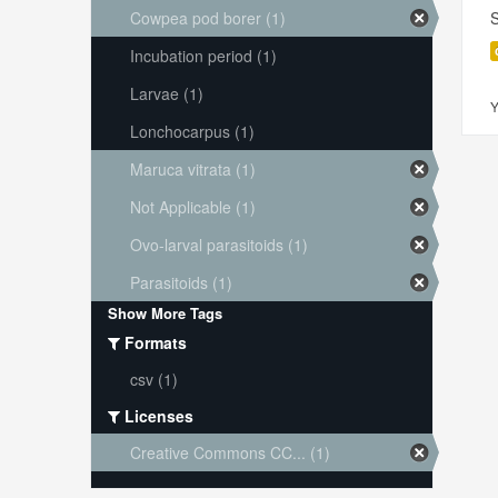
Cowpea pod borer (1)
S
Incubation period (1)
Larvae (1)
Y
Lonchocarpus (1)
Maruca vitrata (1)
Not Applicable (1)
Ovo-larval parasitoids (1)
Parasitoids (1)
Show More Tags
Formats
csv (1)
Licenses
Creative Commons CC... (1)