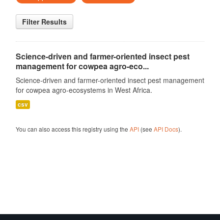
Filter Results
Science-driven and farmer-oriented insect pest
management for cowpea agro-eco...
Science-driven and farmer-oriented insect pest management
for cowpea agro-ecosystems in West Africa.
csv
You can also access this registry using the
API
(see
API Docs
).