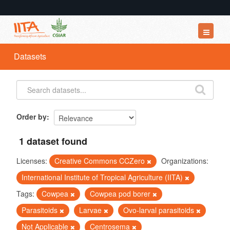
Datasets
Datasets
Organizations
Groups
About
Order by
1 dataset found
Licenses:
Creative Commons CCZero
Organizations:
International Institute of Tropical Agriculture (IITA)
Tags:
Cowpea
Cowpea pod borer
Parasitoids
Larvae
Ovo-larval parasitoids
Not Applicable
Centrosema