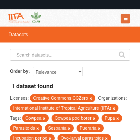
Datasets
Datasets
Organizations
Groups
About
Order by
1 dataset found
Licenses:
Creative Commons CCZero
Organizations:
International Institute of Tropical Agriculture (IITA)
Tags:
Cowpea
Cowpea pod borer
Pupa
Parasitoids
Sesbania
Pueraria
Incubation period
Ovo-larval parasitoids