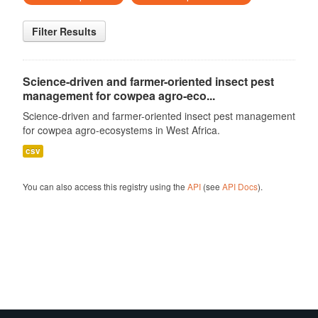
Filter Results
Science-driven and farmer-oriented insect pest
management for cowpea agro-eco...
Science-driven and farmer-oriented insect pest management
for cowpea agro-ecosystems in West Africa.
csv
You can also access this registry using the
API
(see
API Docs
).