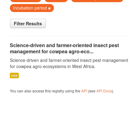
Incubation period
Filter Results
Science-driven and farmer-oriented insect pest
management for cowpea agro-eco...
Science-driven and farmer-oriented insect pest management
for cowpea agro-ecosystems in West Africa.
csv
You can also access this registry using the
API
(see
API Docs
).