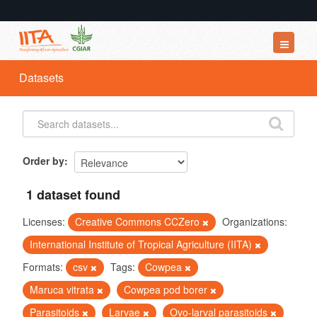
Datasets
Datasets
Organizations
Groups
About
Order by
1 dataset found
Licenses:
Creative Commons CCZero
Organizations:
International Institute of Tropical Agriculture (IITA)
Formats:
csv
Tags:
Cowpea
Maruca vitrata
Cowpea pod borer
Parasitoids
Larvae
Ovo-larval parasitoids