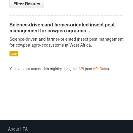
Filter Results
Science-driven and farmer-oriented insect pest
management for cowpea agro-eco...
Science-driven and farmer-oriented insect pest management
for cowpea agro-ecosystems in West Africa.
csv
You can also access this registry using the
API
(see
API Docs
).
About IITA