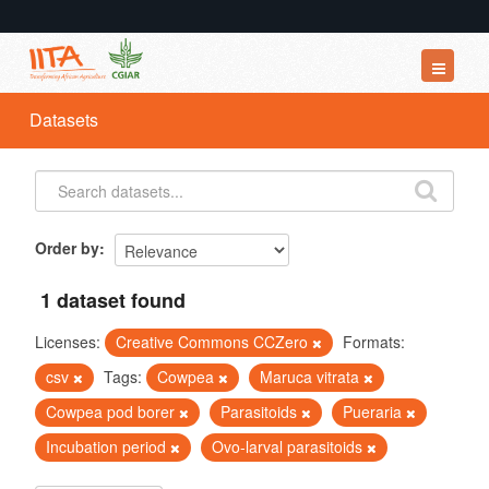
Datasets
Datasets
Organizations
Groups
About
Order by
1 dataset found
Licenses:
Creative Commons CCZero
Formats:
csv
Tags:
Cowpea
Maruca vitrata
Cowpea pod borer
Parasitoids
Pueraria
Incubation period
Ovo-larval parasitoids