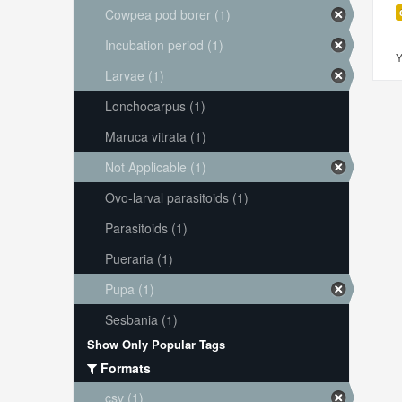
Cowpea pod borer (1)
Incubation period (1)
Y
Larvae (1)
Lonchocarpus (1)
Maruca vitrata (1)
Not Applicable (1)
Ovo-larval parasitoids (1)
Parasitoids (1)
Pueraria (1)
Pupa (1)
Sesbania (1)
Show Only Popular Tags
Formats
csv (1)