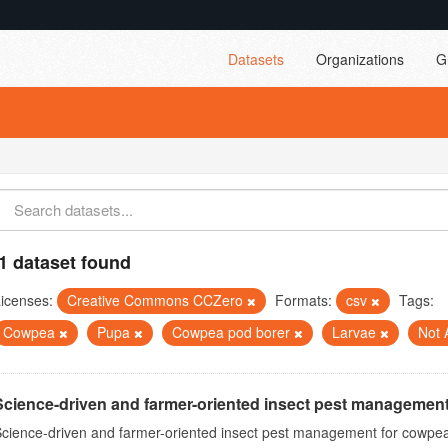
Datasets
Organizations
G
1 dataset found
icenses:
Creative Commons CCZero
Formats:
csv
Tags:
Cowpea
Pupa
Cowpea pod borer
Larvae
Not 
Science-driven and farmer-oriented insect pest management
cience-driven and farmer-oriented insect pest management for cowpea