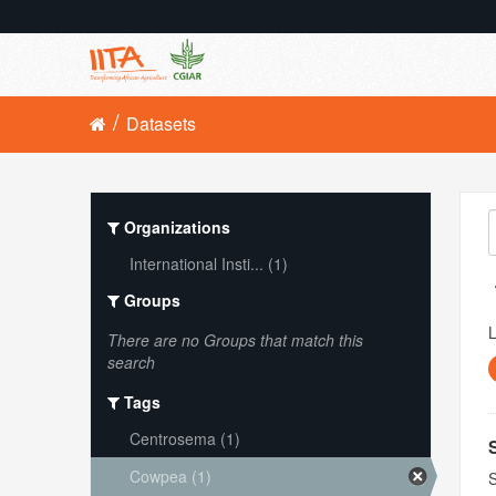
Datasets
Organizations
International Insti... (1)
Groups
L
There are no Groups that match this
search
Tags
Centrosema (1)
Cowpea (1)
S