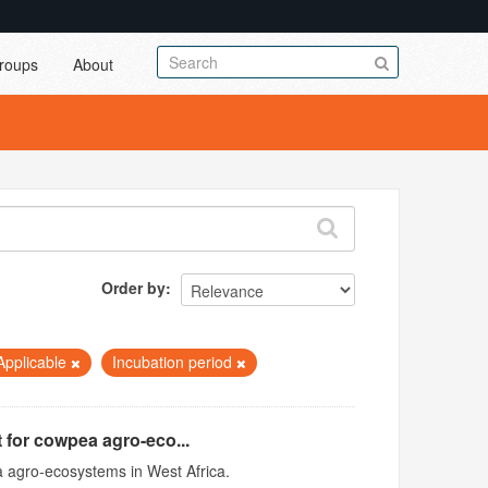
roups
About
Order by
Applicable
Incubation period
 for cowpea agro-eco...
 agro-ecosystems in West Africa.