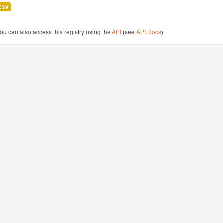
csv
ou can also access this registry using the
API
(see
API Docs
).