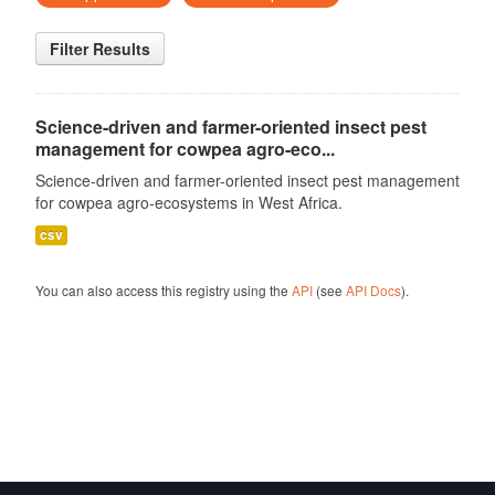
Filter Results
Science-driven and farmer-oriented insect pest
management for cowpea agro-eco...
Science-driven and farmer-oriented insect pest management
for cowpea agro-ecosystems in West Africa.
csv
You can also access this registry using the
API
(see
API Docs
).