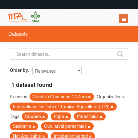
Datasets
Datasets
Organizations
Groups
About
Order by
1 dataset found
Licenses:
Creative Commons CCZero
Organizations:
International Institute of Tropical Agriculture (IITA)
Tags:
Cowpea
Pupa
Parasitoids
Sesbania
Ovo-larval parasitoids
Not Applicable
Incubation period