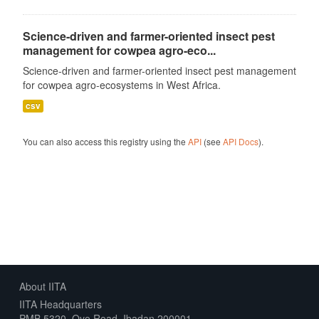
Science-driven and farmer-oriented insect pest
management for cowpea agro-eco...
Science-driven and farmer-oriented insect pest management
for cowpea agro-ecosystems in West Africa.
csv
You can also access this registry using the
API
(see
API Docs
).
About IITA
IITA Headquarters
PMB 5320, Oyo Road, Ibadan 200001,