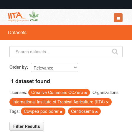
Datasets
Datasets
Organizations
Groups
About
Order by
1 dataset found
Licenses:
Creative Commons CCZero
Organizations:
International Institute of Tropical Agriculture (IITA)
Tags:
Cowpea pod borer
Centrosema
Filter Results