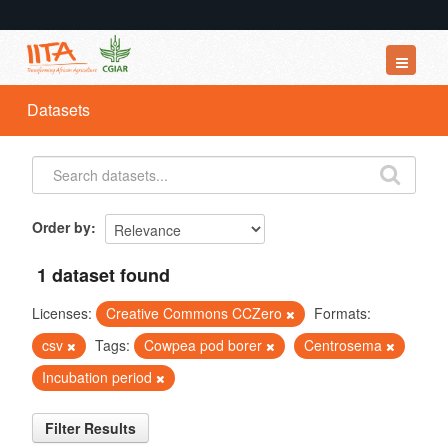
Datasets
Datasets
Organizations
Groups
About
Order by
1 dataset found
Licenses:
Creative Commons CCZero
Formats:
csv
Tags:
Cowpea pod borer
Centrosema
Incubation period
Filter Results