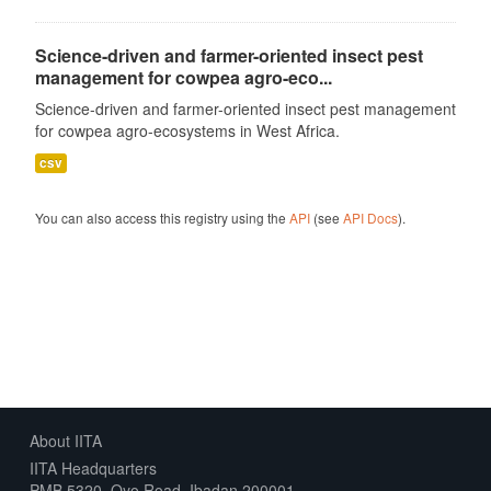
Science-driven and farmer-oriented insect pest
management for cowpea agro-eco...
Science-driven and farmer-oriented insect pest management
for cowpea agro-ecosystems in West Africa.
csv
You can also access this registry using the
API
(see
API Docs
).
About IITA
IITA Headquarters
PMB 5320, Oyo Road, Ibadan 200001,