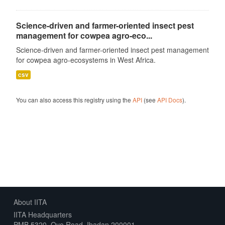
Science-driven and farmer-oriented insect pest
management for cowpea agro-eco...
Science-driven and farmer-oriented insect pest management
for cowpea agro-ecosystems in West Africa.
csv
You can also access this registry using the
API
(see
API Docs
).
About IITA
IITA Headquarters
PMB 5320, Oyo Road, Ibadan 200001,