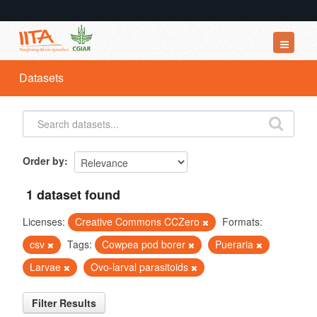
Datasets
Datasets
Organizations
Groups
About
Order by
1 dataset found
Licenses:
Creative Commons CCZero
Formats:
csv
Tags:
Cowpea pod borer
Pueraria
Larvae
Ovo-larval parasitoids
Filter Results