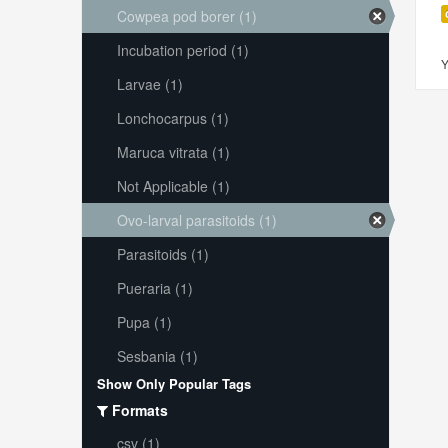
Cowpea pod borer (1)
Incubation period (1)
Y
Larvae (1)
Lonchocarpus (1)
Maruca vitrata (1)
Not Applicable (1)
Ovo-larval parasitoids (1)
Parasitoids (1)
Pueraria (1)
Pupa (1)
Sesbania (1)
Show Only Popular Tags
Formats
csv (1)