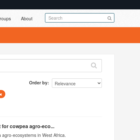
roups
About
Order by
 for cowpea agro-eco...
 agro-ecosystems in West Africa.