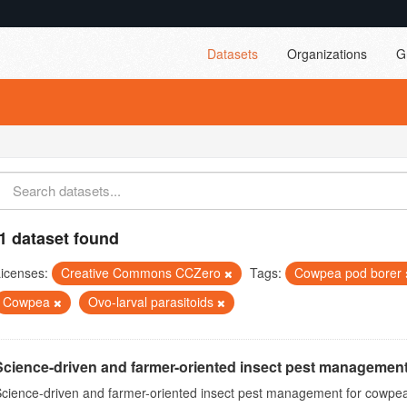
Datasets
Organizations
G
1 dataset found
icenses:
Creative Commons CCZero
Tags:
Cowpea pod borer
Cowpea
Ovo-larval parasitoids
Science-driven and farmer-oriented insect pest management
cience-driven and farmer-oriented insect pest management for cowpea