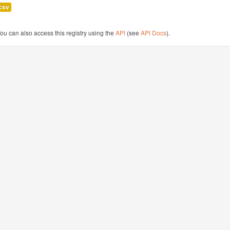
csv
ou can also access this registry using the
API
(see
API Docs
).