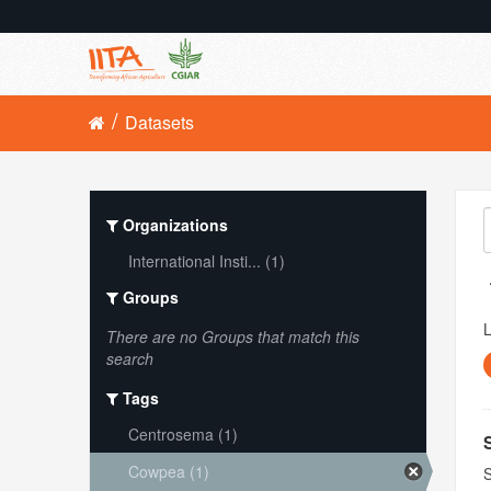
Datasets
Organizations
International Insti... (1)
Groups
L
There are no Groups that match this
search
Tags
Centrosema (1)
Cowpea (1)
S