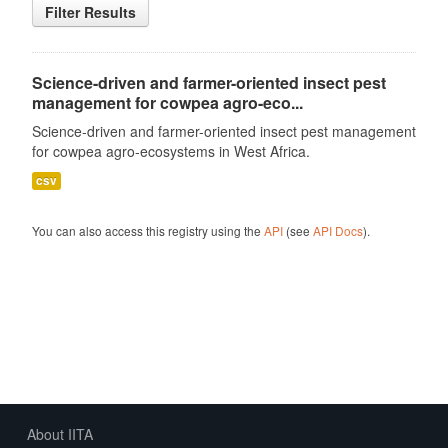
Filter Results
Science-driven and farmer-oriented insect pest
management for cowpea agro-eco...
Science-driven and farmer-oriented insect pest management
for cowpea agro-ecosystems in West Africa.
csv
You can also access this registry using the
API
(see
API Docs
).
About IITA