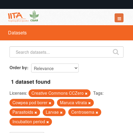
Datasets
Datasets
Organizations
Groups
About
Order by
1 dataset found
Licenses:
Creative Commons CCZero
Tags:
Cowpea pod borer
Maruca vitrata
Parasitoids
Larvae
Centrosema
Incubation period