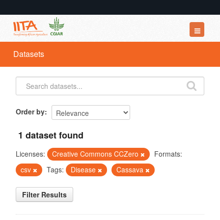
Datasets
Datasets
Organizations
Groups
About
Order by
1 dataset found
Licenses:
Creative Commons CCZero
Formats:
csv
Tags:
Disease
Cassava
Filter Results