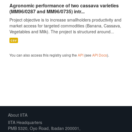
Agronomic performance of two cassava varieties
(MM96/0287 and MM96/0735) intr...
Project objective is to increase smallholders productivity and
market access for targeted commodities (Banana, Cassava,
Vegetables and Milk). The project is structured around...
csv
You can also access this registry using the
API
(see
API Docs
).
About IITA
IITA Headquarters
PMB 5320, Oyo Road, Ibadan 200001,