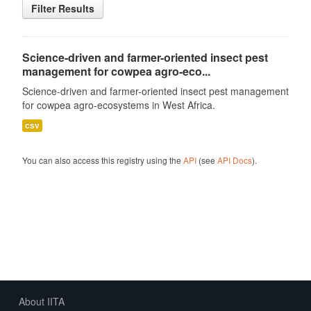
Filter Results
Science-driven and farmer-oriented insect pest
management for cowpea agro-eco...
Science-driven and farmer-oriented insect pest management
for cowpea agro-ecosystems in West Africa.
csv
You can also access this registry using the
API
(see
API Docs
).
About IITA