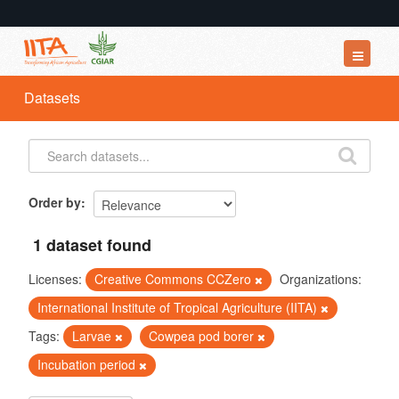
Datasets
Datasets
Organizations
Groups
About
Order by
1 dataset found
Licenses:
Creative Commons CCZero
Organizations:
International Institute of Tropical Agriculture (IITA)
Tags:
Larvae
Cowpea pod borer
Incubation period