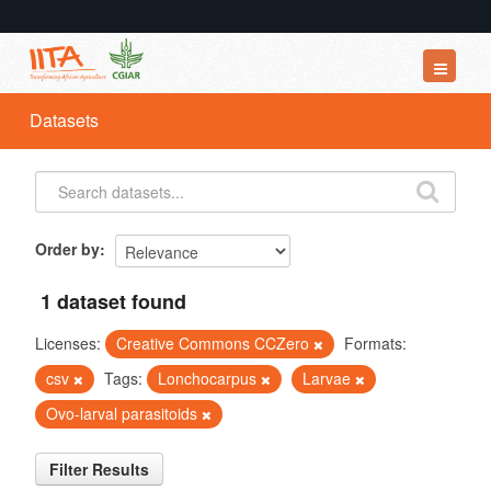
Datasets
Datasets
Organizations
Groups
About
Order by
1 dataset found
Licenses:
Creative Commons CCZero
Formats:
csv
Tags:
Lonchocarpus
Larvae
Ovo-larval parasitoids
Filter Results