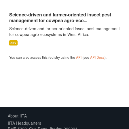
Science-driven and farmer-oriented insect pest
management for cowpea agro-eco...
Science-driven and farmer-oriented insect pest management
for cowpea agro-ecosystems in West Africa.
csv
You can also access this registry using the
API
(see
API Docs
).
About IITA
IITA Headquarters
PMB 5320, Oyo Road, Ibadan 200001,