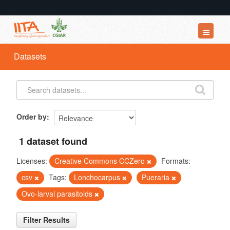
Datasets
Datasets
Organizations
Groups
About
Order by
1 dataset found
Licenses:
Creative Commons CCZero
Formats:
csv
Tags:
Lonchocarpus
Pueraria
Ovo-larval parasitoids
Filter Results