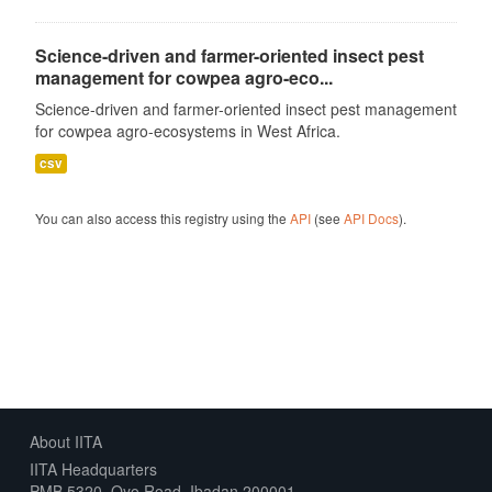
Science-driven and farmer-oriented insect pest
management for cowpea agro-eco...
Science-driven and farmer-oriented insect pest management
for cowpea agro-ecosystems in West Africa.
csv
You can also access this registry using the
API
(see
API Docs
).
About IITA
IITA Headquarters
PMB 5320, Oyo Road, Ibadan 200001,