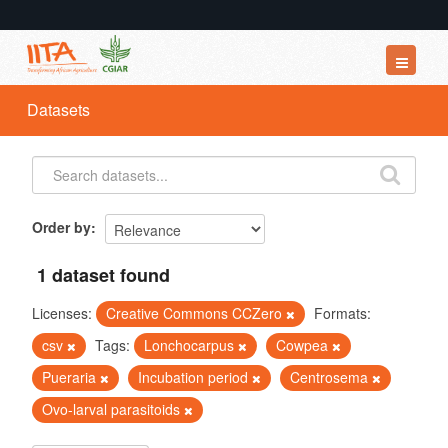
Datasets
Datasets
Organizations
Groups
About
Order by
1 dataset found
Licenses:
Creative Commons CCZero
Formats:
csv
Tags:
Lonchocarpus
Cowpea
Pueraria
Incubation period
Centrosema
Ovo-larval parasitoids