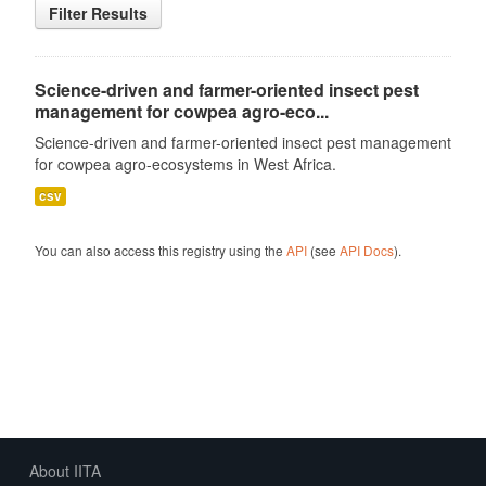
Filter Results
Science-driven and farmer-oriented insect pest
management for cowpea agro-eco...
Science-driven and farmer-oriented insect pest management
for cowpea agro-ecosystems in West Africa.
csv
You can also access this registry using the
API
(see
API Docs
).
About IITA