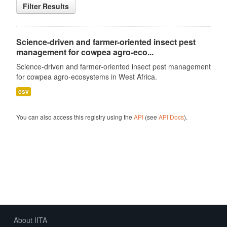
Filter Results
Science-driven and farmer-oriented insect pest
management for cowpea agro-eco...
Science-driven and farmer-oriented insect pest management
for cowpea agro-ecosystems in West Africa.
csv
You can also access this registry using the
API
(see
API Docs
).
About IITA