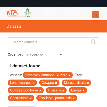
Datasets
Datasets
Organizations
Groups
About
Order by
1 dataset found
Licenses:
Creative Commons CCZero
Tags:
Lonchocarpus
Cowpea
Maruca vitrata
Cowpea pod borer
Pueraria
Larvae
Centrosema
Ovo-larval parasitoids