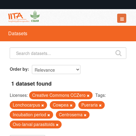
Datasets
Datasets
Organizations
Groups
About
Order by
1 dataset found
Licenses:
Creative Commons CCZero
Tags:
Lonchocarpus
Cowpea
Pueraria
Incubation period
Centrosema
Ovo-larval parasitoids