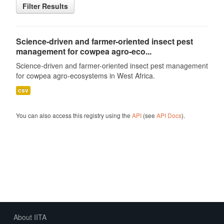
Filter Results
Science-driven and farmer-oriented insect pest
management for cowpea agro-eco...
Science-driven and farmer-oriented insect pest management
for cowpea agro-ecosystems in West Africa.
csv
You can also access this registry using the
API
(see
API Docs
).
About IITA