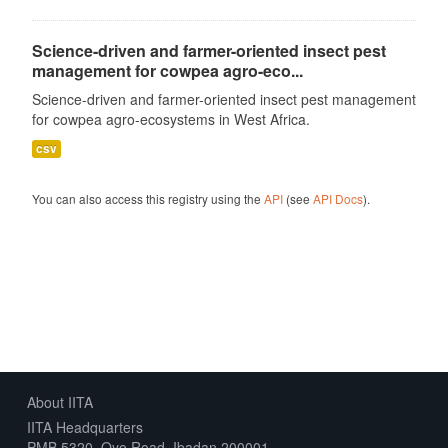
Science-driven and farmer-oriented insect pest
management for cowpea agro-eco...
Science-driven and farmer-oriented insect pest management
for cowpea agro-ecosystems in West Africa.
csv
You can also access this registry using the
API
(see
API Docs
).
About IITA
IITA Headquarters
PMB 5320, Oyo Road, Ibadan 200001,