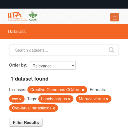
Datasets
Datasets
Organizations
Groups
About
Order by
1 dataset found
Licenses:
Creative Commons CCZero
Formats:
csv
Tags:
Lonchocarpus
Maruca vitrata
Ovo-larval parasitoids
Filter Results