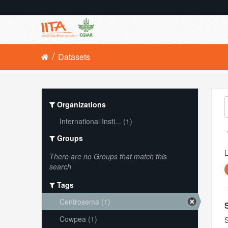
Datasets
Organizations
International Insti... (1)
Groups
L
There are no Groups that match this
search
Tags
Centrosema (1)
Cowpea (1)
S