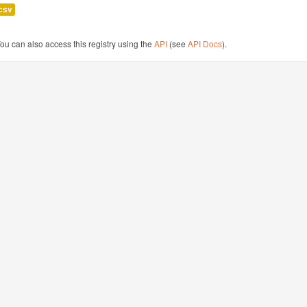
csv
ou can also access this registry using the
API
(see
API Docs
).