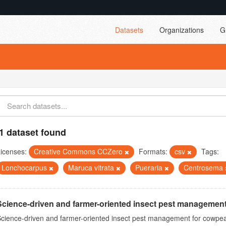
Datasets
Organizations
G
1 dataset found
icenses:
Creative Commons CCZero
Formats:
csv
Tags:
Lonchocarpus
Maruca vitrata
Pueraria
Centrosema
Science-driven and farmer-oriented insect pest management
cience-driven and farmer-oriented insect pest management for cowpea