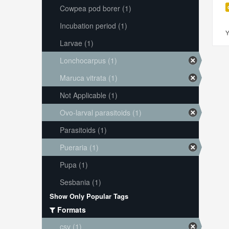
Cowpea pod borer (1)
Incubation period (1)
Y
Larvae (1)
Lonchocarpus (1)
Maruca vitrata (1)
Not Applicable (1)
Ovo-larval parasitoids (1)
Parasitoids (1)
Pueraria (1)
Pupa (1)
Sesbania (1)
Show Only Popular Tags
Formats
csv (1)