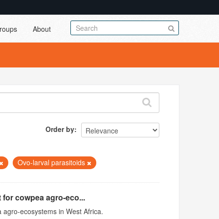
roups
About
Order by
Ovo-larval parasitoids
 for cowpea agro-eco...
 agro-ecosystems in West Africa.