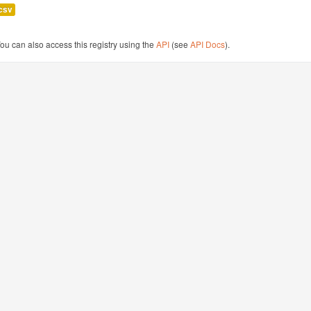
csv
ou can also access this registry using the
API
(see
API Docs
).