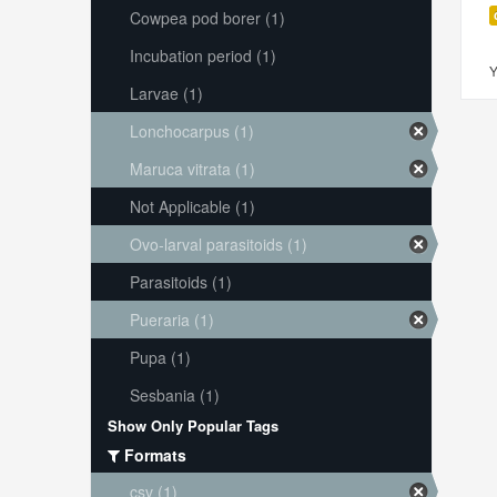
Cowpea pod borer (1)
Incubation period (1)
Y
Larvae (1)
Lonchocarpus (1)
Maruca vitrata (1)
Not Applicable (1)
Ovo-larval parasitoids (1)
Parasitoids (1)
Pueraria (1)
Pupa (1)
Sesbania (1)
Show Only Popular Tags
Formats
csv (1)