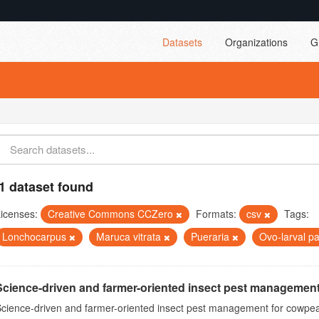
Datasets
Organizations
G
1 dataset found
icenses:
Creative Commons CCZero
Formats:
csv
Tags:
Lonchocarpus
Maruca vitrata
Pueraria
Ovo-larval p
Science-driven and farmer-oriented insect pest management
cience-driven and farmer-oriented insect pest management for cowpea