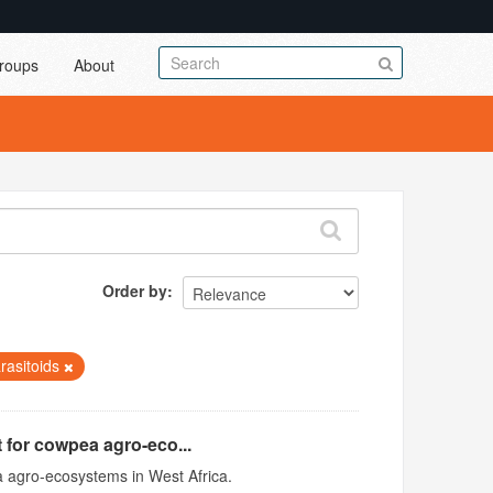
roups
About
Order by
arasitoids
 for cowpea agro-eco...
 agro-ecosystems in West Africa.