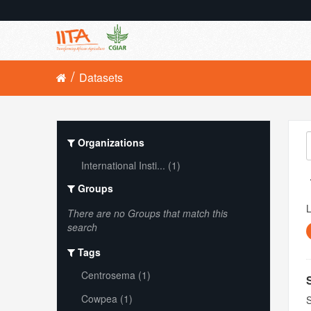
Datasets
Organizations
International Insti... (1)
Groups
L
There are no Groups that match this
search
Tags
Centrosema (1)
Cowpea (1)
S