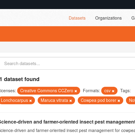
Datasets
Organizations
G
1 dataset found
icenses:
Creative Commons CCZero
Formats:
csv
Tags:
Lonchocarpus
Maruca vitrata
Cowpea pod borer
No
Science-driven and farmer-oriented insect pest management
cience-driven and farmer-oriented insect pest management for cowpea