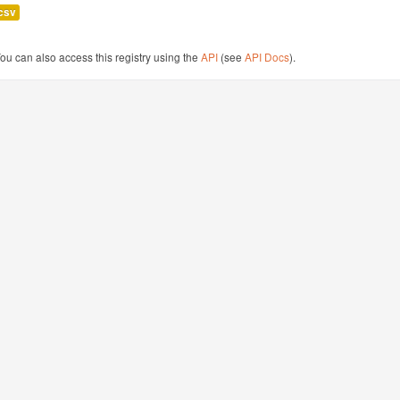
csv
ou can also access this registry using the
API
(see
API Docs
).