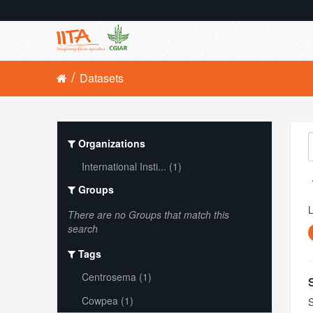
Datasets
Organizations
International Insti... (1)
Groups
L
There are no Groups that match this
search
Tags
Centrosema (1)
Cowpea (1)
S