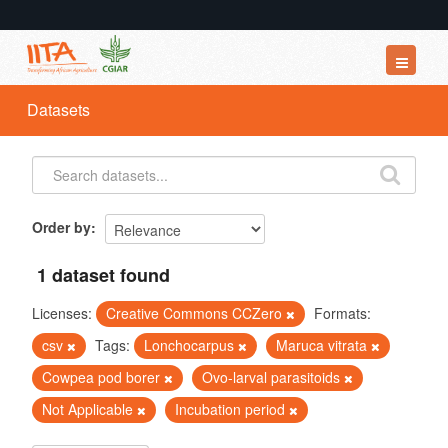
Datasets
Datasets
Organizations
Groups
About
Order by
1 dataset found
Licenses:
Creative Commons CCZero
Formats:
csv
Tags:
Lonchocarpus
Maruca vitrata
Cowpea pod borer
Ovo-larval parasitoids
Not Applicable
Incubation period