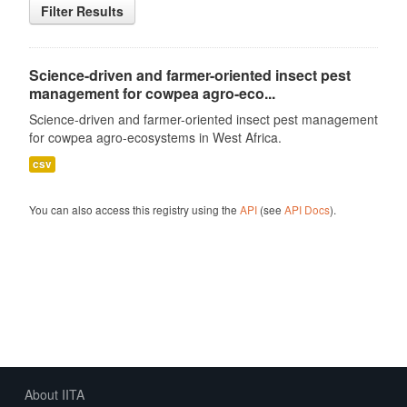
Filter Results
Science-driven and farmer-oriented insect pest
management for cowpea agro-eco...
Science-driven and farmer-oriented insect pest management
for cowpea agro-ecosystems in West Africa.
csv
You can also access this registry using the
API
(see
API Docs
).
About IITA