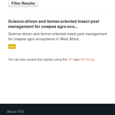
Filter Results
Science-driven and farmer-oriented insect pest
management for cowpea agro-eco...
Science-driven and farmer-oriented insect pest management
for cowpea agro-ecosystems in West Africa.
csv
You can also access this registry using the
API
(see
API Docs
).
About IITA