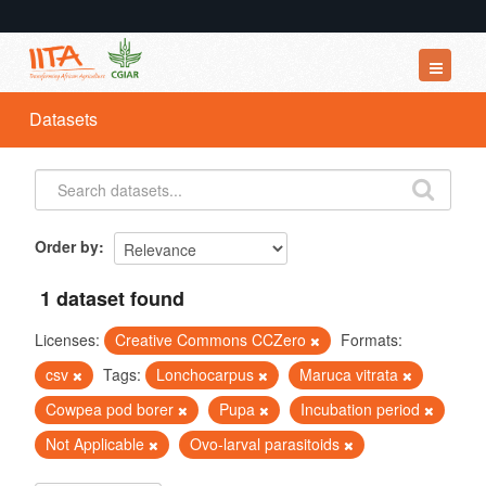
Datasets
Datasets
Organizations
Groups
About
Order by
1 dataset found
Licenses:
Creative Commons CCZero
Formats:
csv
Tags:
Lonchocarpus
Maruca vitrata
Cowpea pod borer
Pupa
Incubation period
Not Applicable
Ovo-larval parasitoids