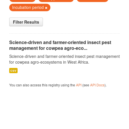
Incubation period
Filter Results
Science-driven and farmer-oriented insect pest
management for cowpea agro-eco...
Science-driven and farmer-oriented insect pest management
for cowpea agro-ecosystems in West Africa.
csv
You can also access this registry using the
API
(see
API Docs
).