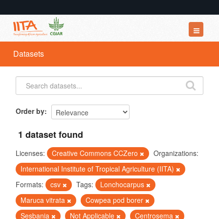
Datasets
Datasets
Organizations
Groups
About
Order by
1 dataset found
Licenses:
Creative Commons CCZero
Organizations:
International Institute of Tropical Agriculture (IITA)
Formats:
csv
Tags:
Lonchocarpus
Maruca vitrata
Cowpea pod borer
Sesbania
Not Applicable
Centrosema