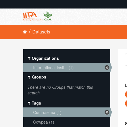
Datasets
Organizations
International Insti... (1)
Groups
L
There are no Groups that match this
search
Tags
Centrosema (1)
Cowpea (1)