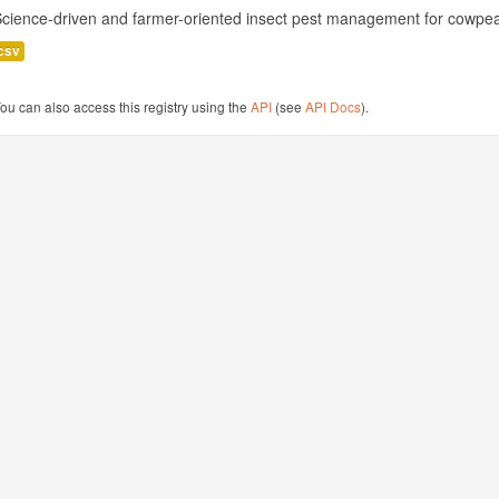
cience-driven and farmer-oriented insect pest management for cowpea
csv
ou can also access this registry using the
API
(see
API Docs
).