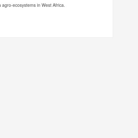
 agro-ecosystems in West Africa.