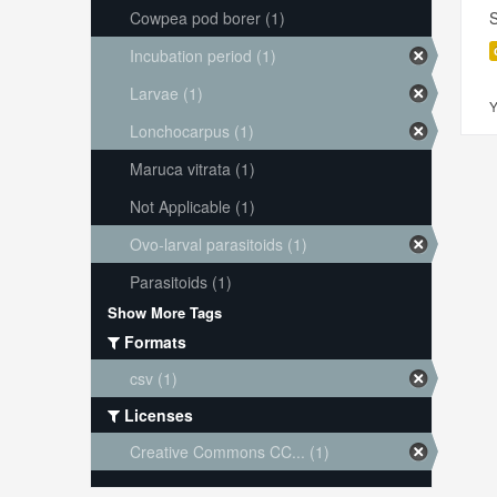
Cowpea pod borer (1)
S
Incubation period (1)
Larvae (1)
Y
Lonchocarpus (1)
Maruca vitrata (1)
Not Applicable (1)
Ovo-larval parasitoids (1)
Parasitoids (1)
Show More Tags
Formats
csv (1)
Licenses
Creative Commons CC... (1)