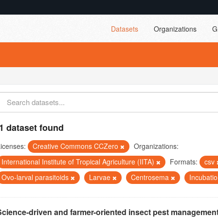
Datasets
Organizations
G
1 dataset found
icenses:
Creative Commons CCZero
Organizations:
International Institute of Tropical Agriculture (IITA)
Formats:
csv
Ovo-larval parasitoids
Larvae
Centrosema
Incubati
Science-driven and farmer-oriented insect pest management