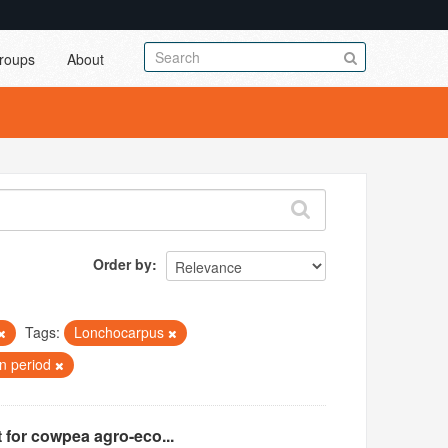
roups
About
Order by
Tags:
Lonchocarpus
on period
 for cowpea agro-eco...