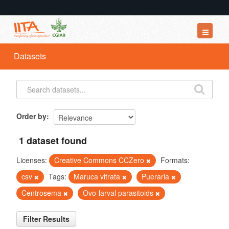
Datasets
Datasets
Organizations
Groups
About
Order by
1 dataset found
Licenses:
Creative Commons CCZero
Formats:
csv
Tags:
Maruca vitrata
Pueraria
Centrosema
Ovo-larval parasitoids
Filter Results