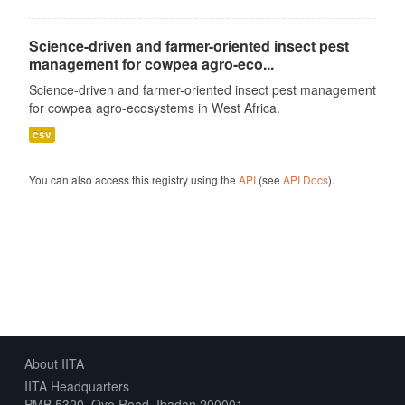
Science-driven and farmer-oriented insect pest
management for cowpea agro-eco...
Science-driven and farmer-oriented insect pest management
for cowpea agro-ecosystems in West Africa.
csv
You can also access this registry using the
API
(see
API Docs
).
About IITA
IITA Headquarters
PMB 5320, Oyo Road, Ibadan 200001,