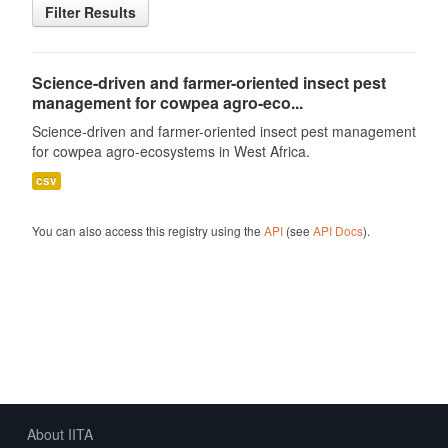
Filter Results
Science-driven and farmer-oriented insect pest
management for cowpea agro-eco...
Science-driven and farmer-oriented insect pest management
for cowpea agro-ecosystems in West Africa.
csv
You can also access this registry using the
API
(see
API Docs
).
About IITA