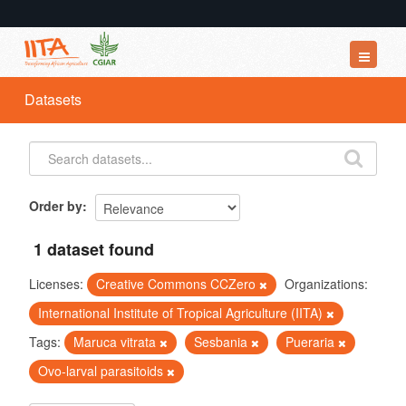
Datasets
Datasets
Organizations
Groups
About
Order by
1 dataset found
Licenses:
Creative Commons CCZero
Organizations:
International Institute of Tropical Agriculture (IITA)
Tags:
Maruca vitrata
Sesbania
Pueraria
Ovo-larval parasitoids