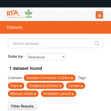
Datasets
Datasets
Organizations
Groups
About
Order by
1 dataset found
Licenses:
Creative Commons CCZero
Tags:
Pupa
Cowpea pod borer
Larvae
Maruca vitrata
Incubation period
Filter Results