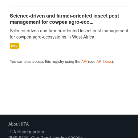
Science-driven and farmer-oriented insect pest
management for cowpea agro-eco...
Science-driven and farmer-oriented insect pest management
for cowpea agro-ecosystems in West Africa.
csv
You can also access this registry using the
API
(see
API Docs
).
About IITA
IITA Headquarters
PMB 5320, Oyo Road, Ibadan 200001,