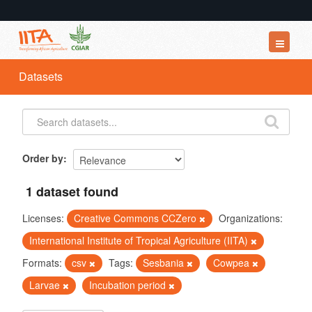
Datasets
Datasets
Organizations
Groups
About
Order by
1 dataset found
Licenses:
Creative Commons CCZero
Organizations:
International Institute of Tropical Agriculture (IITA)
Formats:
csv
Tags:
Sesbania
Cowpea
Larvae
Incubation period