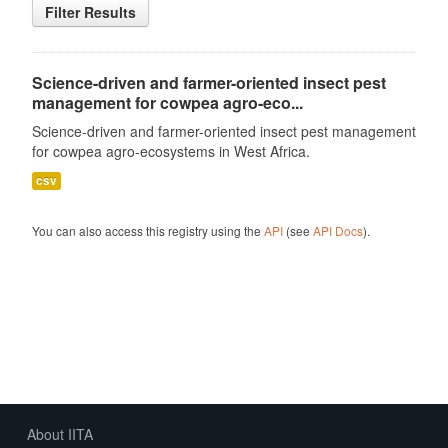
Filter Results
Science-driven and farmer-oriented insect pest
management for cowpea agro-eco...
Science-driven and farmer-oriented insect pest management
for cowpea agro-ecosystems in West Africa.
csv
You can also access this registry using the
API
(see
API Docs
).
About IITA