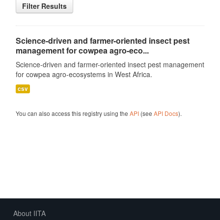
Filter Results
Science-driven and farmer-oriented insect pest
management for cowpea agro-eco...
Science-driven and farmer-oriented insect pest management
for cowpea agro-ecosystems in West Africa.
csv
You can also access this registry using the
API
(see
API Docs
).
About IITA