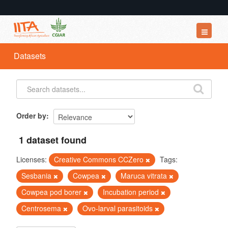
Datasets
Datasets
Organizations
Groups
About
Order by
1 dataset found
Licenses:
Creative Commons CCZero
Tags:
Sesbania
Cowpea
Maruca vitrata
Cowpea pod borer
Incubation period
Centrosema
Ovo-larval parasitoids