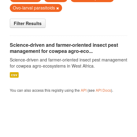
Ovo-larval parasitoids
Filter Results
Science-driven and farmer-oriented insect pest
management for cowpea agro-eco...
Science-driven and farmer-oriented insect pest management
for cowpea agro-ecosystems in West Africa.
csv
You can also access this registry using the
API
(see
API Docs
).