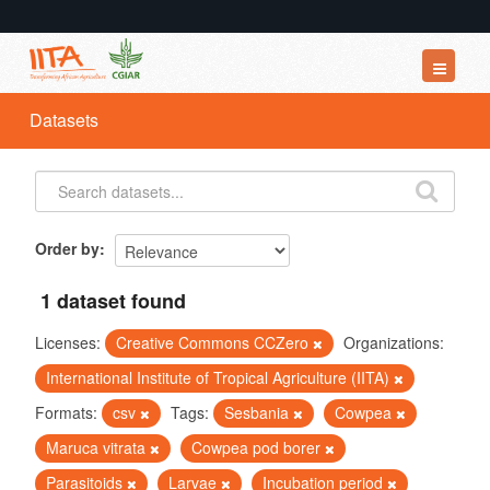
Datasets
Datasets
Organizations
Groups
About
Order by
1 dataset found
Licenses:
Creative Commons CCZero
Organizations:
International Institute of Tropical Agriculture (IITA)
Formats:
csv
Tags:
Sesbania
Cowpea
Maruca vitrata
Cowpea pod borer
Parasitoids
Larvae
Incubation period