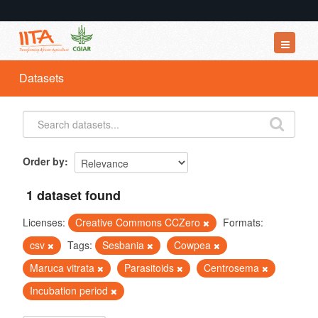
Datasets
Datasets
Organizations
Groups
About
Order by
1 dataset found
Licenses:
Creative Commons CCZero
Formats:
csv
Tags:
Sesbania
Cowpea
Maruca vitrata
Parasitoids
Centrosema
Incubation period