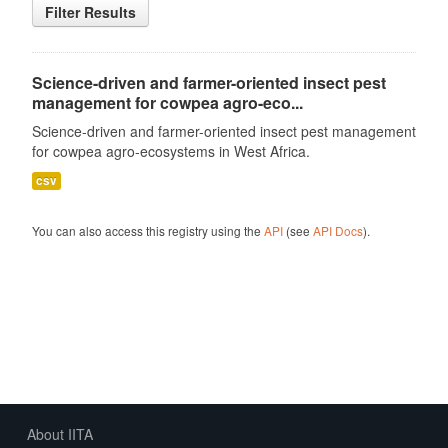
Filter Results
Science-driven and farmer-oriented insect pest
management for cowpea agro-eco...
Science-driven and farmer-oriented insect pest management
for cowpea agro-ecosystems in West Africa.
csv
You can also access this registry using the
API
(see
API Docs
).
About IITA