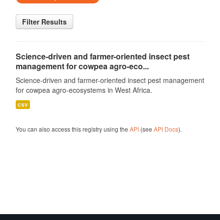
Filter Results
Science-driven and farmer-oriented insect pest
management for cowpea agro-eco...
Science-driven and farmer-oriented insect pest management
for cowpea agro-ecosystems in West Africa.
csv
You can also access this registry using the
API
(see
API Docs
).