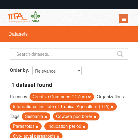
Datasets
Datasets
Organizations
Groups
About
Order by
1 dataset found
Licenses:
Creative Commons CCZero
Organizations:
International Institute of Tropical Agriculture (IITA)
Tags:
Sesbania
Cowpea pod borer
Parasitoids
Incubation period
Ovo-larval parasitoids