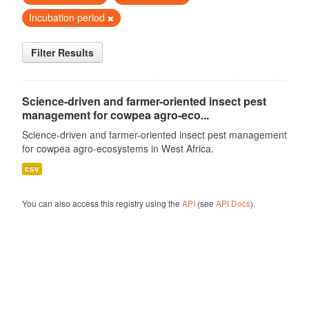
Incubation period
Filter Results
Science-driven and farmer-oriented insect pest
management for cowpea agro-eco...
Science-driven and farmer-oriented insect pest management
for cowpea agro-ecosystems in West Africa.
csv
You can also access this registry using the
API
(see
API Docs
).