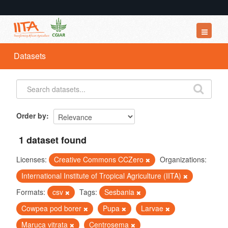
Datasets
Datasets
Organizations
Groups
About
Order by
1 dataset found
Licenses:
Creative Commons CCZero
Organizations:
International Institute of Tropical Agriculture (IITA)
Formats:
csv
Tags:
Sesbania
Cowpea pod borer
Pupa
Larvae
Maruca vitrata
Centrosema