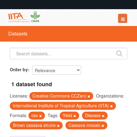
Datasets
Datasets
Organizations
Groups
About
Order by
1 dataset found
Licenses:
Creative Commons CCZero
Organizations:
International Institute of Tropical Agriculture (IITA)
Formats:
csv
Tags:
Yield
Disease
Brown cassava struire
Cassava mosaic