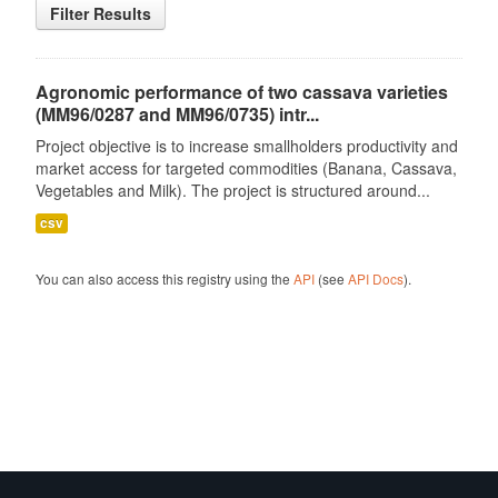
Filter Results
Agronomic performance of two cassava varieties
(MM96/0287 and MM96/0735) intr...
Project objective is to increase smallholders productivity and
market access for targeted commodities (Banana, Cassava,
Vegetables and Milk). The project is structured around...
csv
You can also access this registry using the
API
(see
API Docs
).