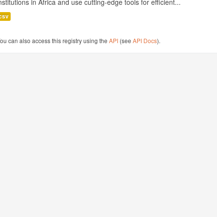
nstitutions in Africa and use cutting-edge tools for efficient...
csv
ou can also access this registry using the
API
(see
API Docs
).