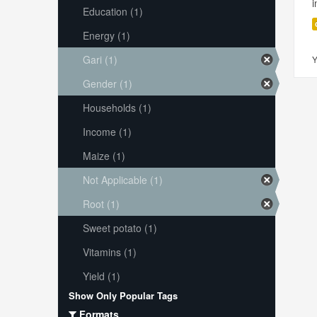
i
Education (1)
Energy (1)
Gari (1)
Y
Gender (1)
Households (1)
Income (1)
Maize (1)
Not Applicable (1)
Root (1)
Sweet potato (1)
Vitamins (1)
Yield (1)
Show Only Popular Tags
Formats