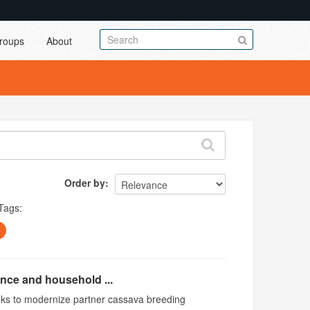
roups
About
Order by
Tags:
ence and household ...
ks to modernize partner cassava breeding