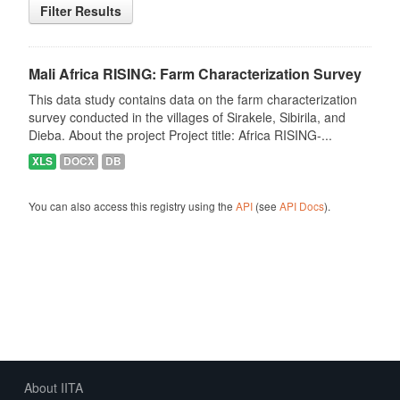
Filter Results
Mali Africa RISING: Farm Characterization Survey
This data study contains data on the farm characterization
survey conducted in the villages of Sirakele, Sibirila, and
Dieba. About the project Project title: Africa RISING-...
XLS
DOCX
DB
You can also access this registry using the
API
(see
API Docs
).
About IITA