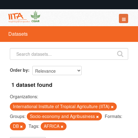
Datasets
Datasets
Organizations
Groups
About
Order by
1 dataset found
Organizations:
International Institute of Tropical Agriculture (IITA)
Groups:
Socio-economy and Agribusiness
Formats:
DB
Tags:
AFRICA