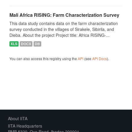
Mali Africa RISING: Farm Characterization Survey
This data study contains data on the farm characterization
survey conducted in the villages of Sirakele, Sibirila, and
Dieba. About the project Project title: Africa RISING-...
XLS
DOCX
DB
You can also access this registry using the
API
(see
API Docs
).
About IITA
IITA Headquarters
PMB 5320, Oyo Road, Ibadan 200001,