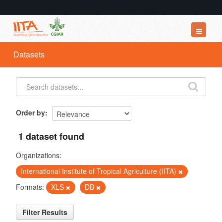
Datasets
Datasets
Organizations
Groups
About
Order by
1 dataset found
Organizations:
International Institute of Tropical Agriculture (IITA)
Formats:
XLS
DB
Filter Results