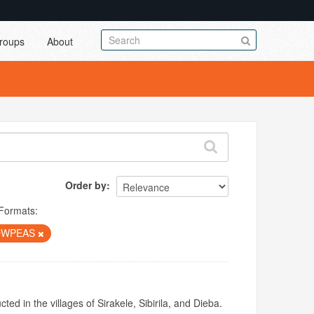
roups
About
Order by
Formats:
OWPEAS
ed in the villages of Sirakele, Sibirila, and Dieba.