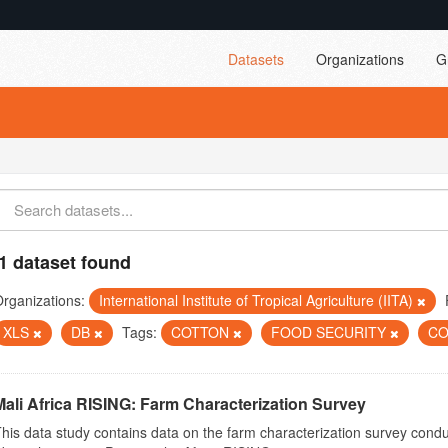
Datasets
Organizations
G
1 dataset found
rganizations:
International Institute of Tropical Agriculture (IITA)
XLS
DB
Tags:
COTTON
FOOD SECURITY
C
Mali Africa RISING: Farm Characterization Survey
his data study contains data on the farm characterization survey conduct