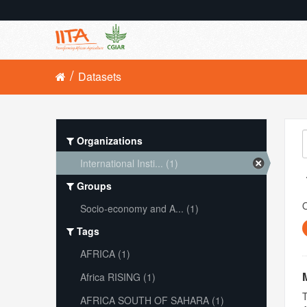
Datasets
Organizations
International Insti... (1)
Groups
O
Socio-economy and A... (1)
Tags
AFRICA (1)
Africa RISING (1)
T
AFRICA SOUTH OF SAHARA (1)