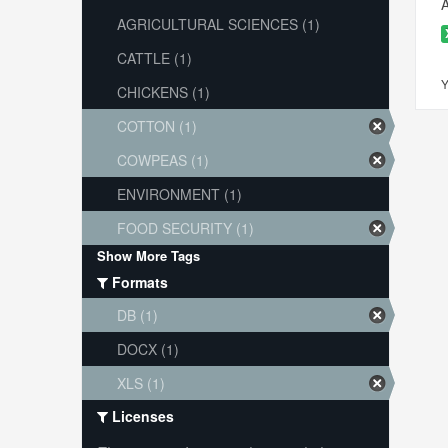
A
AGRICULTURAL SCIENCES (1)
CATTLE (1)
Y
CHICKENS (1)
COTTON (1)
COWPEAS (1)
ENVIRONMENT (1)
FOOD SECURITY (1)
Show More Tags
Formats
DB (1)
DOCX (1)
XLS (1)
Licenses