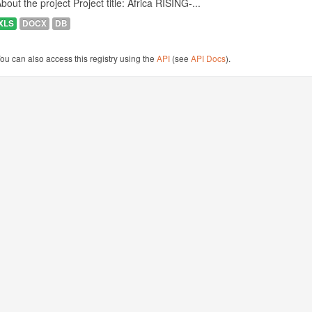
bout the project Project title: Africa RISING-...
XLS
DOCX
DB
ou can also access this registry using the
API
(see
API Docs
).